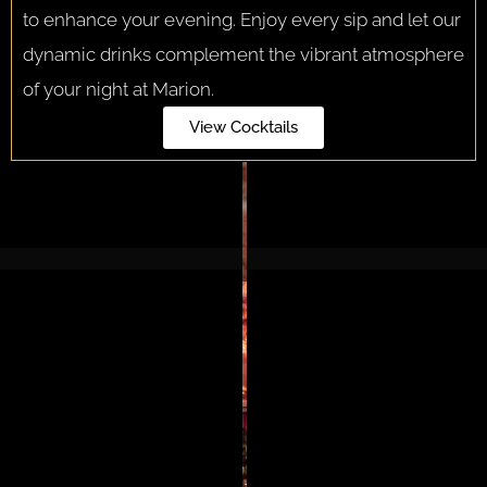
to enhance your evening. Enjoy every sip and let our
dynamic drinks complement the vibrant atmosphere
of your night at Marion.
View Cocktails