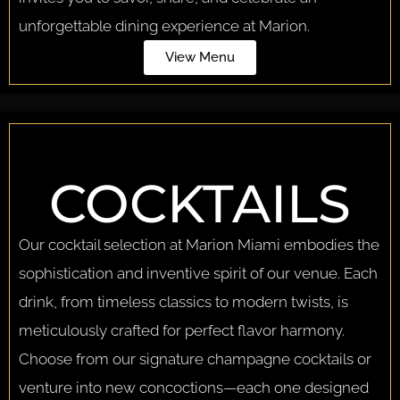
unforgettable dining experience at Marion.
View Menu
COCKTAILS
Our cocktail selection at Marion Miami embodies the
sophistication and inventive spirit of our venue. Each
drink, from timeless classics to modern twists, is
meticulously crafted for perfect flavor harmony.
Choose from our signature champagne cocktails or
venture into new concoctions—each one designed