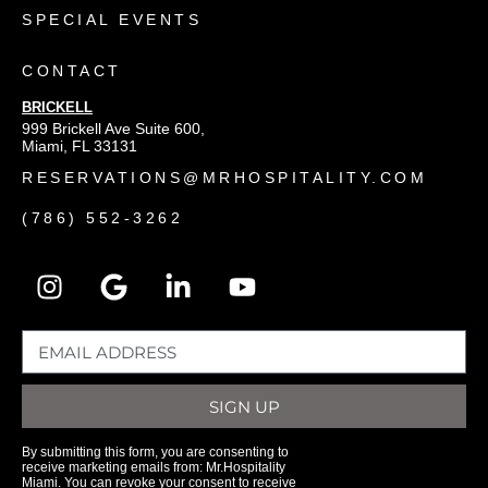
SPECIAL EVENTS
CONTACT
BRICKELL
999 Brickell Ave Suite 600,
Miami, FL 33131
RESERVATIONS@MRHOSPITALITY.COM
(786) 552-3262
SIGN UP
By submitting this form, you are consenting to
receive marketing emails from: Mr.Hospitality
Miami. You can revoke your consent to receive