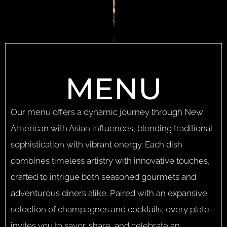
MENU
Our menu offers a dynamic journey through New
American with Asian influences, blending traditional
sophistication with vibrant energy. Each dish
combines timeless artistry with innovative touches,
crafted to intrigue both seasoned gourmets and
adventurous diners alike. Paired with an expansive
selection of champagnes and cocktails, every plate
invites you to savor, share, and celebrate an