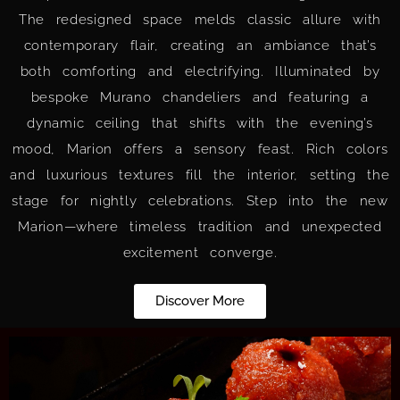
The redesigned space melds classic allure with
contemporary flair, creating an ambiance that’s
both comforting and electrifying. Illuminated by
bespoke Murano chandeliers and featuring a
dynamic ceiling that shifts with the evening’s
mood, Marion offers a sensory feast. Rich colors
and luxurious textures fill the interior, setting the
stage for nightly celebrations. Step into the new
Marion—where timeless tradition and unexpected
excitement converge.
Discover More