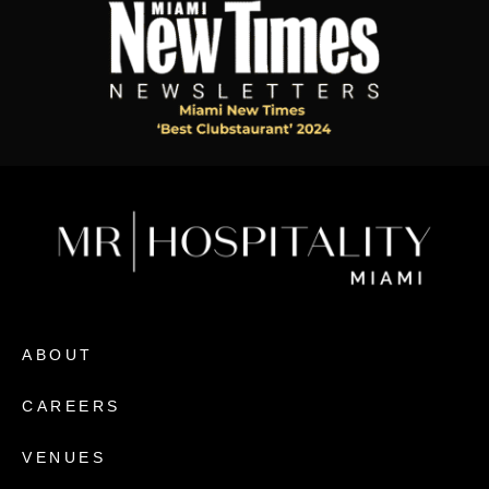
ABOUT
CAREERS
VENUES