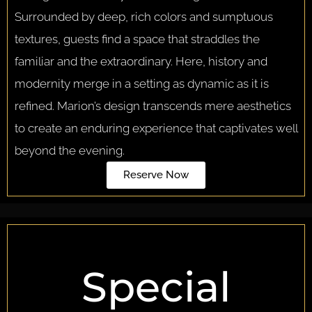
Surrounded by deep, rich colors and sumptuous
textures, guests find a space that straddles the
familiar and the extraordinary. Here, history and
modernity merge in a setting as dynamic as it is
refined. Marion’s design transcends mere aesthetics
to create an enduring experience that captivates well
beyond the evening.
Reserve Now
Special