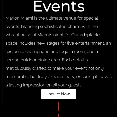
Events
Marion Miami is the ultimate venue for special
events, blending sophisticated charm with the
vibrant pulse of Miami’s nightlife. Our adaptable
space includes new stages for live entertainment, an
exclusive champagne and tequila room, and a
serene outdoor dining area. Each detail is
meticulously crafted to make your event not only
memorable but truly extraordinary, ensuring it leaves
a lasting impression on all your guests.
Inquire Now