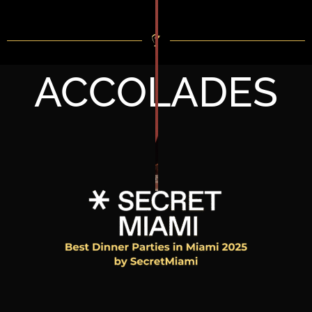
ACCOLADES