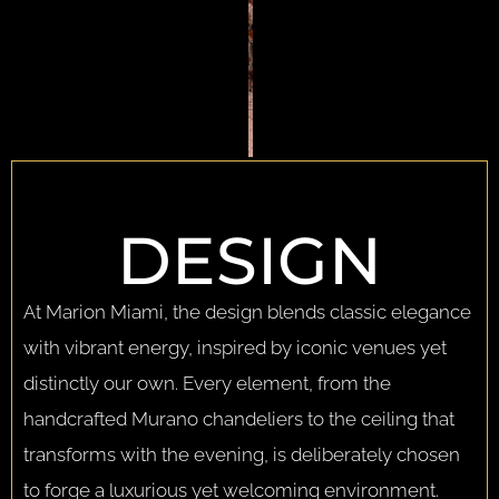
DESIGN
At Marion Miami, the design blends classic elegance
with vibrant energy, inspired by iconic venues yet
distinctly our own. Every element, from the
handcrafted Murano chandeliers to the ceiling that
transforms with the evening, is deliberately chosen
to forge a luxurious yet welcoming environment.