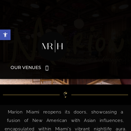
Open toolbar
OUR VENUES
Marion Miami reopens its doors, showcasing a
fusion of New American with Asian influences,
encapsulated within Miami’s vibrant nightlife aura.